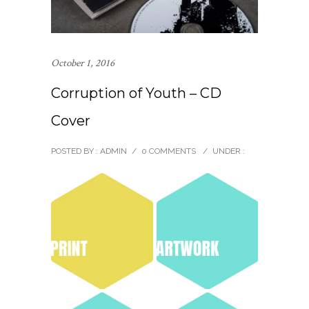
October 1, 2016
Corruption of Youth – CD
Cover
POSTED BY : ADMIN
/
0 COMMENTS
/
UNDER :