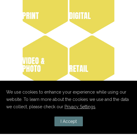
We use cookies to enhance your experience while using our
website. To learn more about the cookies we use and the data
we collect, please check our
Privacy Settings
.
I Accept