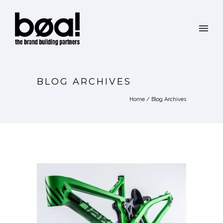
BLOG ARCHIVES
Home
/ Blog Archives