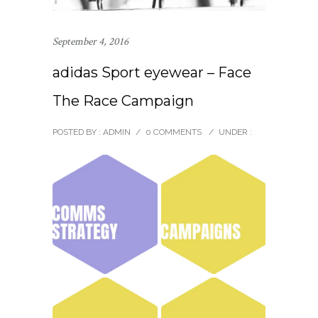
September 4, 2016
adidas Sport eyewear – Face
The Race Campaign
POSTED BY : ADMIN
/
0 COMMENTS
/
UNDER :