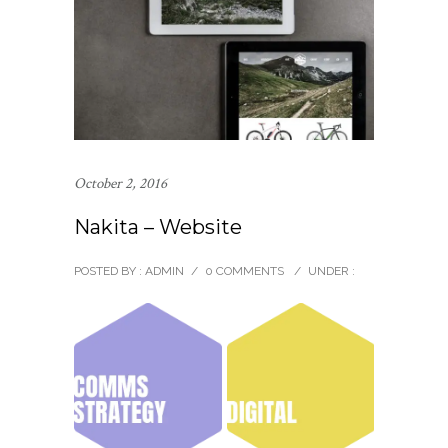
October 2, 2016
Nakita – Website
POSTED BY : ADMIN
/
0 COMMENTS
/
UNDER :