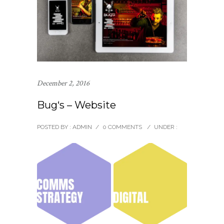
December 2, 2016
Bug‘s – Website
POSTED BY : ADMIN
/
0 COMMENTS
/
UNDER :