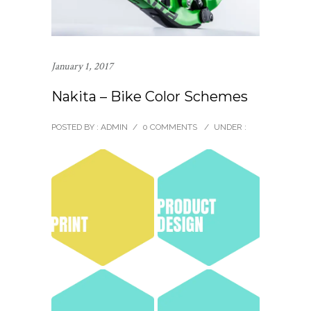
January 1, 2017
Nakita – Bike Color Schemes
POSTED BY : ADMIN
/
0 COMMENTS
/
UNDER :