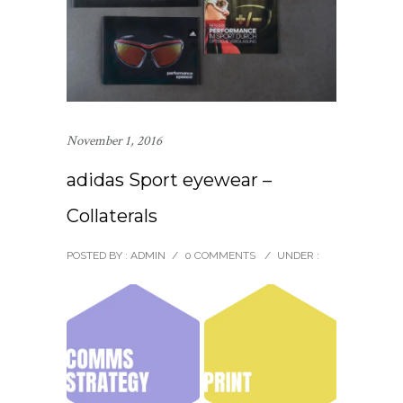
November 1, 2016
adidas Sport eyewear –
Collaterals
POSTED BY : ADMIN
/
0 COMMENTS
/
UNDER :