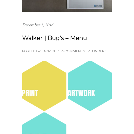
December 1, 2016
Walker | Bug‘s – Menu
POSTED BY : ADMIN
/
0 COMMENTS
/
UNDER :