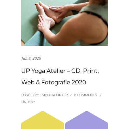
Juli 8, 2020
UP Yoga Atelier – CD, Print,
Web & Fotografie 2020
POSTED BY : MONIKA PINTER
/
0 COMMENTS
/
UNDER :