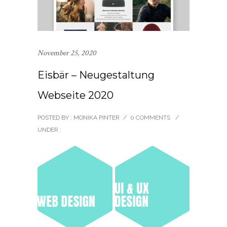
November 25, 2020
Eisbär – Neugestaltung
Webseite 2020
POSTED BY : MONIKA PINTER
/
0 COMMENTS
/
UNDER :