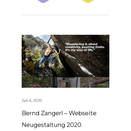
Juli 8, 2020
Bernd Zangerl – Webseite
Neugestaltung 2020