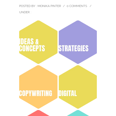
POSTED BY : MONIKA PINTER
/
0 COMMENTS
/
UNDER :