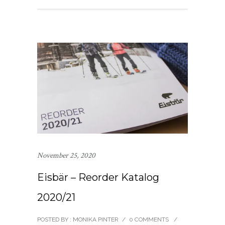
November 25, 2020
Eisbär – Reorder Katalog
2020/21
POSTED BY : MONIKA PINTER
/
0 COMMENTS
/