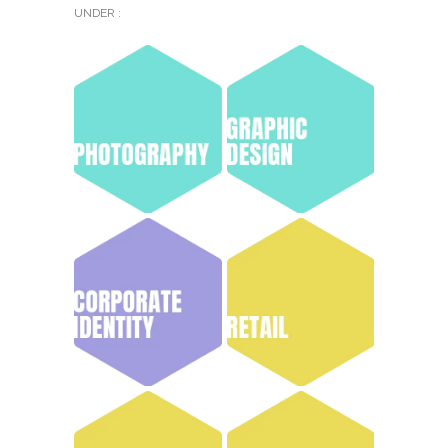
UNDER :