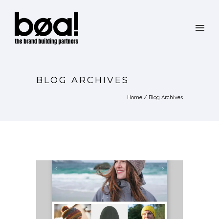
BLOG ARCHIVES
Home
/ Blog Archives