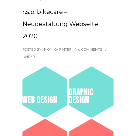
r.s.p. bikecare –
Neugestaltung Webseite
2020
POSTED BY : MONIKA PINTER
/
0 COMMENTS
/
UNDER :