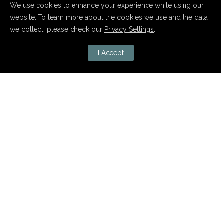
We use cookies to enhance your experience while using our
website. To learn more about the cookies we use and the data
we collect, please check our
Privacy Settings
.
I Accept
Januar 24, 2020
boa! 10 Jahre
POSTED BY : ADMIN
/
0 COMMENTS
/
UNDER :