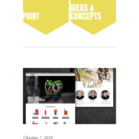
Oktober 7, 2020