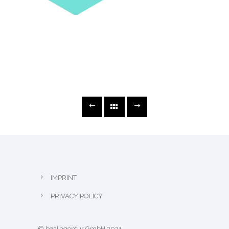
IMPRINT
PRIVACY POLICY
© bøa! agentur GmbH 2021