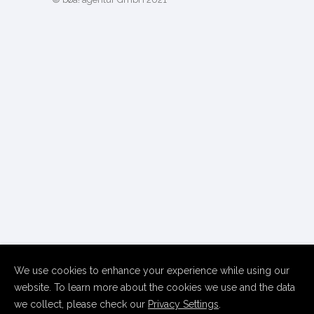
We use cookies to enhance your experience while using our
website. To learn more about the cookies we use and the data
we collect, please check our
Privacy Settings
.