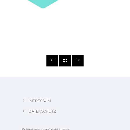
IMPRESSUM
DATENSCHUTZ
© bøa! agentur GmbH 2021