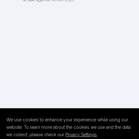
We use cookies to enhance your experience while using our
website. To learn more about the cookies we use and the data
we collect, please check our
Privacy Settings
.