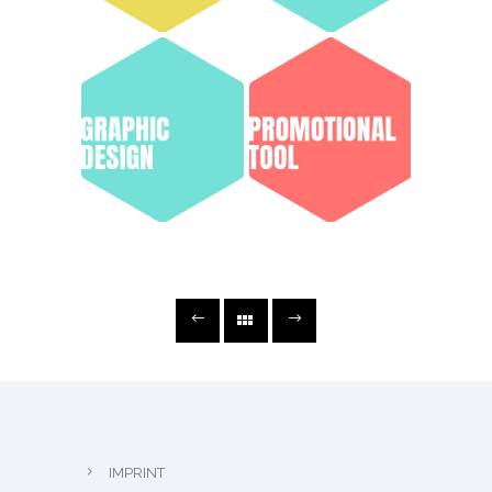
IMPRINT