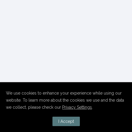
We use cookies to enhance your experience while using our
website. To learn more about the cookies we use and the data
we collect, please check our
Privacy Settings
.
I Accept