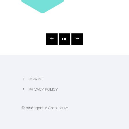
IMPRINT
PRIVACY POLICY
© bøa! agentur GmbH 2021