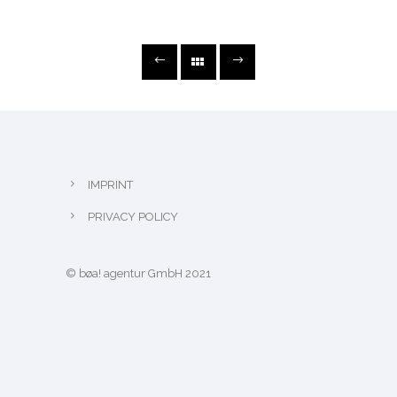
IMPRINT
PRIVACY POLICY
© bøa! agentur GmbH 2021