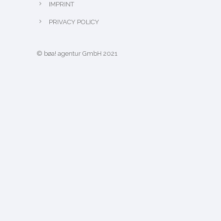
IMPRINT
PRIVACY POLICY
© bøa! agentur GmbH 2021