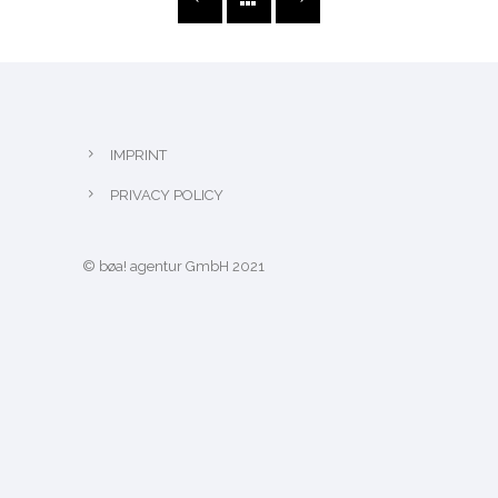
IMPRINT
PRIVACY POLICY
© bøa! agentur GmbH 2021