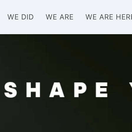
WE DID
WE ARE
WE ARE HER