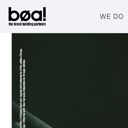
WE DO