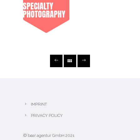
IMPRINT
PRIVACY POLICY
© bøa! agentur GmbH 2021