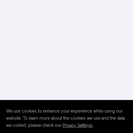
We use cookies to enhance your experience while using our
website. To learn more about the cookies we use and the data
we collect, please check our
Privacy Settings
.