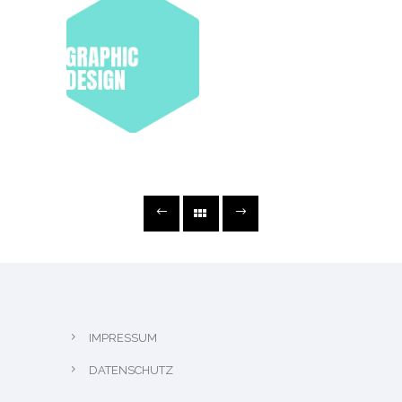
IMPRESSUM
DATENSCHUTZ