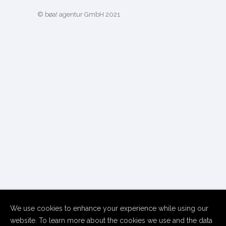
© bøa! agentur GmbH 2021
We use cookies to enhance your experience while using our
website. To learn more about the cookies we use and the data